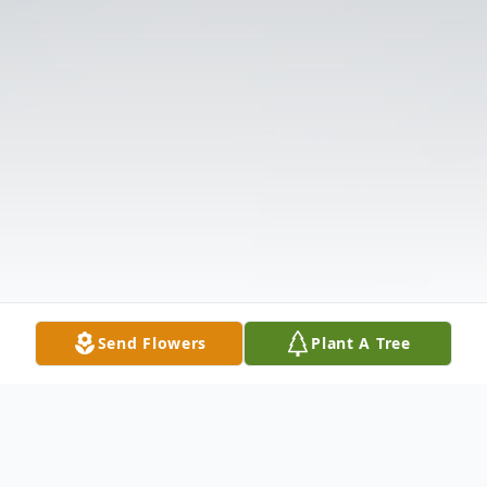
Send Flowers
Plant A Tree