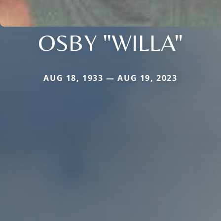
OSBY "WILLA"
AUG 18, 1933 — AUG 19, 2023