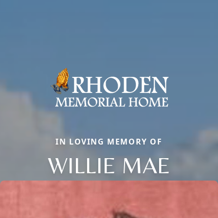
IN LOVING MEMORY OF
WILLIE MAE