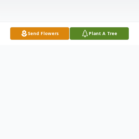
Send Flowers
Plant A Tree
Obituary
Willie A. Caine, beloved father, brother,
grandfather, and friend, passed away