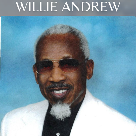
WILLIE ANDREW