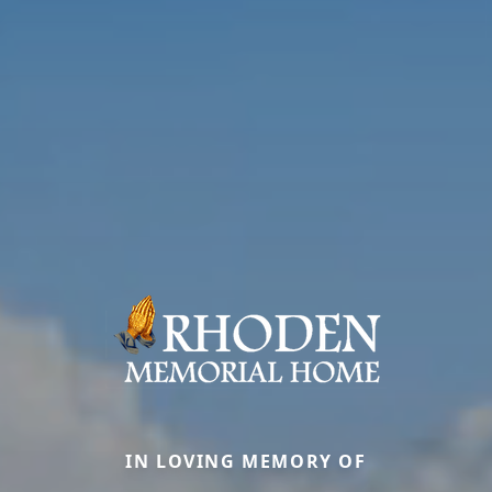
IN LOVING MEMORY OF