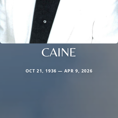
CAINE
OCT 21, 1936 — APR 9, 2026