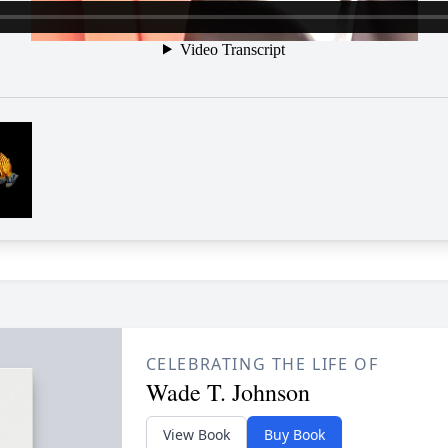
CELEBRATING THE LIFE OF
Wade T. Johnson
View Book
Buy Book