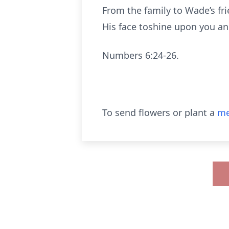
From the family to Wade’s fr
His face toshine upon you an
Numbers 6:24-26.
To send flowers or plant a
me