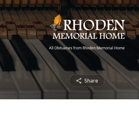
All Obituaries from Rhoden Memorial Home
Share