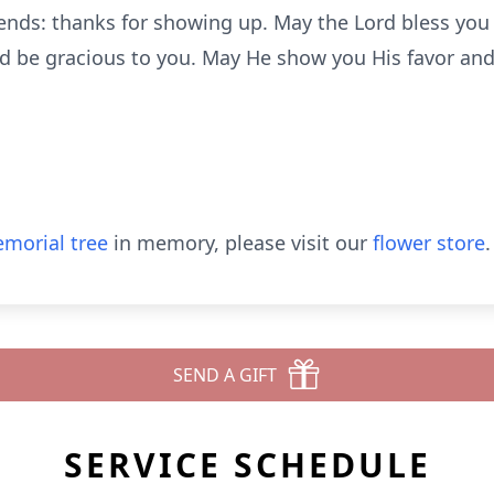
iends: thanks for showing up. May the Lord bless yo
d be gracious to you. May He show you His favor and
morial tree
in memory, please visit our
flower store
.
SEND A GIFT
SERVICE SCHEDULE