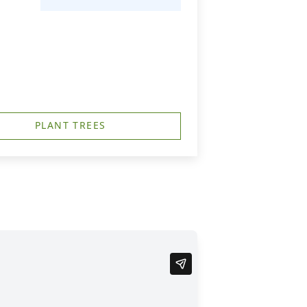
PLANT TREES