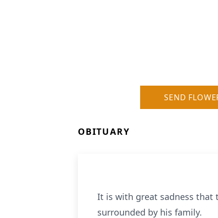
SEND FLOWE
OBITUARY
It is with great sadness that
surrounded by his family.