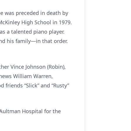
He was preceded in death by
McKinley High School in 1979.
s a talented piano player.
d his family—in that order.
ther Vince Johnson (Robin),
ephews William Warren,
d friends “Slick” and “Rusty”
 Aultman Hospital for the