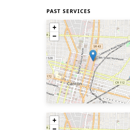
PAST SERVICES
+
−
+
−