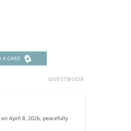
D A CARD
GUESTBOOK
on April 8, 2026, peacefully