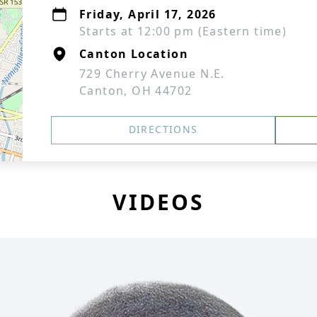
Friday, April 17, 2026
Starts at 12:00 pm (Eastern time)
Canton Location
729 Cherry Avenue N.E.
Canton, OH 44702
DIRECTIONS
VIDEOS