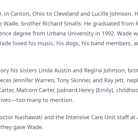
, in Canton, Ohio to Cleveland and Lucille Johnson. 
ne Wade, brother Richard Smalls. He graduated from 
ience degree from Urbana University in 1992. Wade wa
Wade loved his music, his dogs, his band members, an
ory his sisters Linda Austin and Regina Johnson, bro
ieces Jennifer Warren, Tony Skinner, and Ray Jett, n
arter, Malcom Carter, Judnard Henry (Emily), childhoo
atives—too many to mention.
octor Nashawati and the Intensive Care Unit staff at
 they gave Wade.