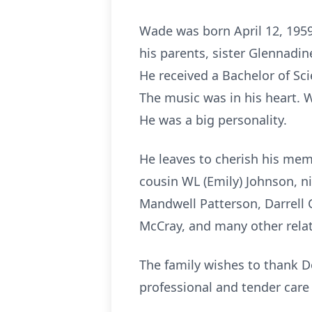
Wade was born April 12, 1959
his parents, sister Glennadi
He received a Bachelor of Sc
The music was in his heart. 
He was a big personality.
He leaves to cherish his mem
cousin WL (Emily) Johnson, n
Mandwell Patterson, Darrell C
McCray, and many other rel
The family wishes to thank D
professional and tender care