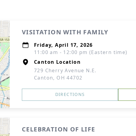
VISITATION WITH FAMILY
Friday, April 17, 2026
11:00 am - 12:00 pm (Eastern time)
Canton Location
729 Cherry Avenue N.E.
Canton, OH 44702
DIRECTIONS
CELEBRATION OF LIFE