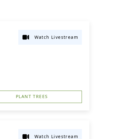
Watch Livestream
PLANT TREES
Watch Livestream