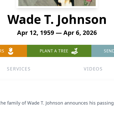
Wade T. Johnson
Apr 12, 1959 — Apr 6, 2026
RS
PLANT A TREE
SEN
SERVICES
VIDEOS
 the family of Wade T. Johnson announces his passing 