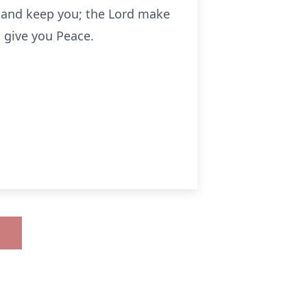
u and keep you; the Lord make
 give you Peace.