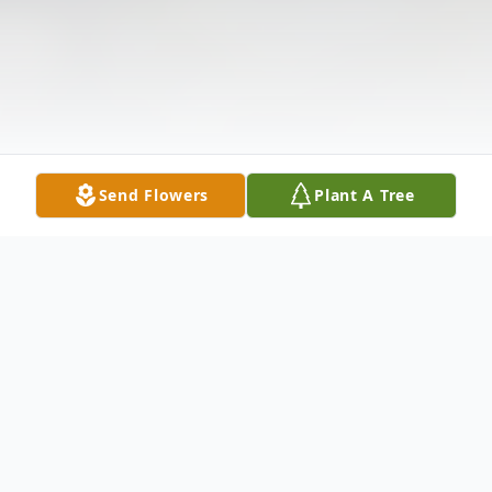
Send Flowers
Plant A Tree
Obituary