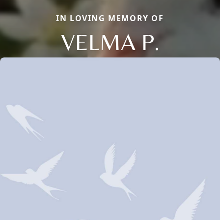
IN LOVING MEMORY OF
VELMA P.