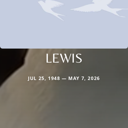
LEWIS
JUL 25, 1948 — MAY 7, 2026