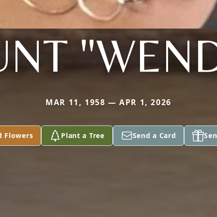
UNT "WEND
MAR 11, 1958 — APR 1, 2026
d Flowers
Plant a Tree
Send a Card
Sen