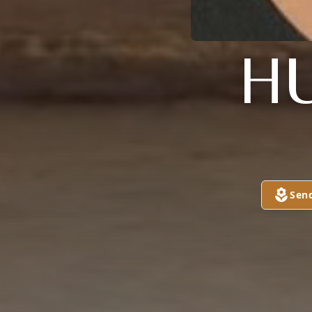
H
Sen