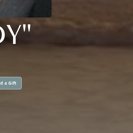
Y"
d a Gift