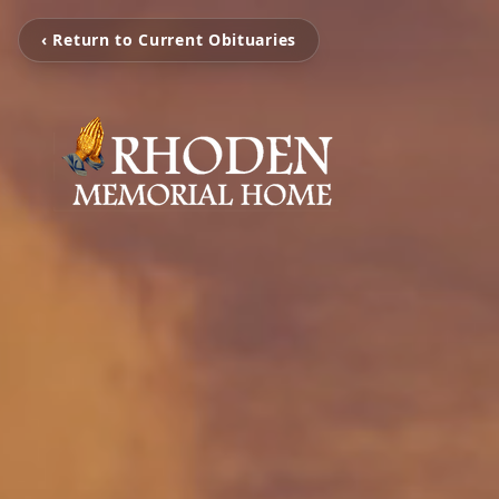
‹ Return to Current Obituaries