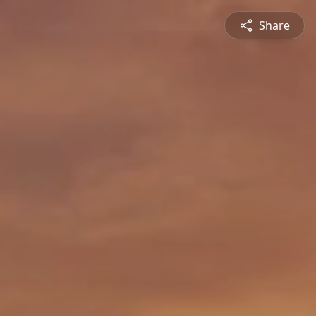
Share