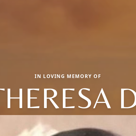
IN LOVING MEMORY OF
THERESA D