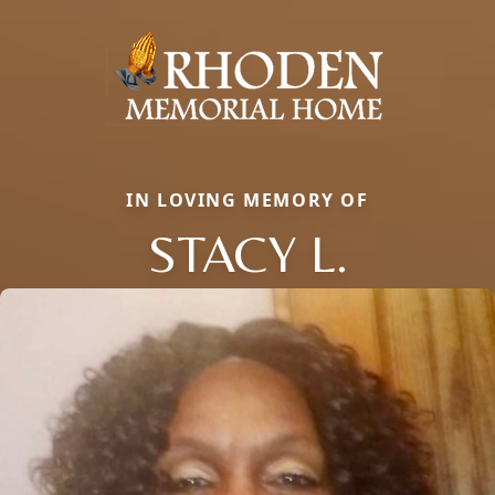
IN LOVING MEMORY OF
STACY L.