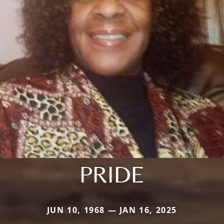
PRIDE
JUN 10, 1968 — JAN 16, 2025