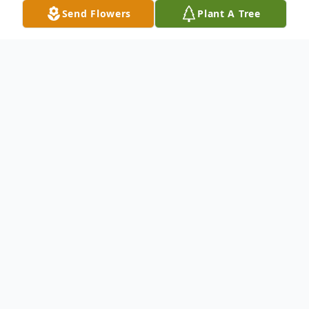
Send Flowers
Plant A Tree
Obituary
An obituary is not available at this time for
STACY L. PRIDE. We welcome you to
provide your thoughts and memories on
our Tribute Wall.