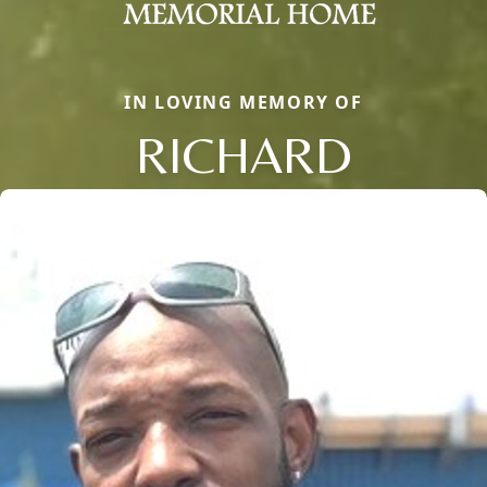
IN LOVING MEMORY OF
RICHARD