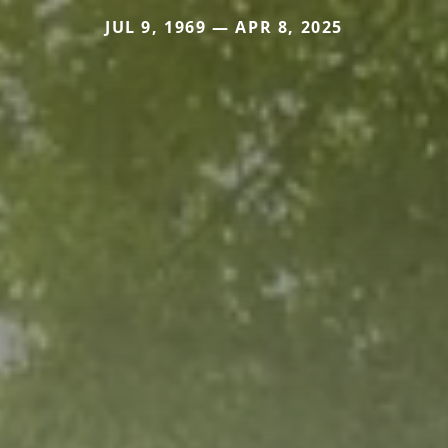
JUL 9, 1969 — APR 8, 2025