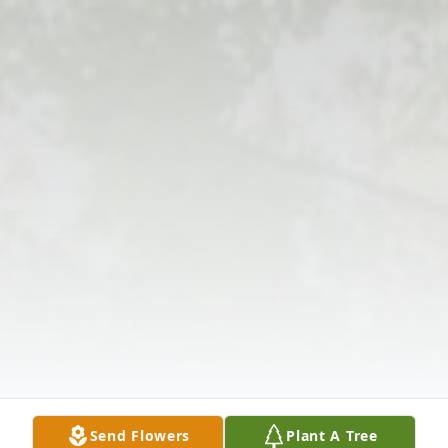
Send Flowers
Plant A Tree