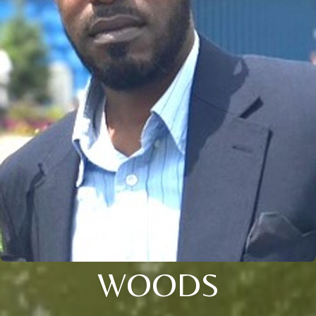
WOODS