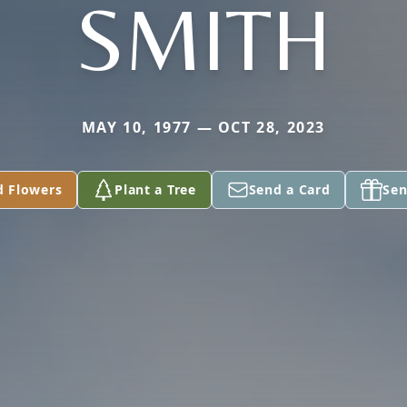
SMITH
MAY 10, 1977 — OCT 28, 2023
d Flowers
Plant a Tree
Send a Card
Sen