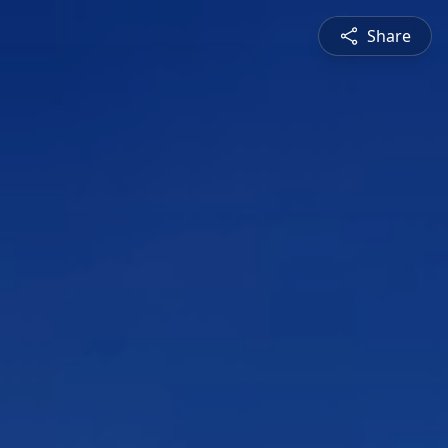
Share