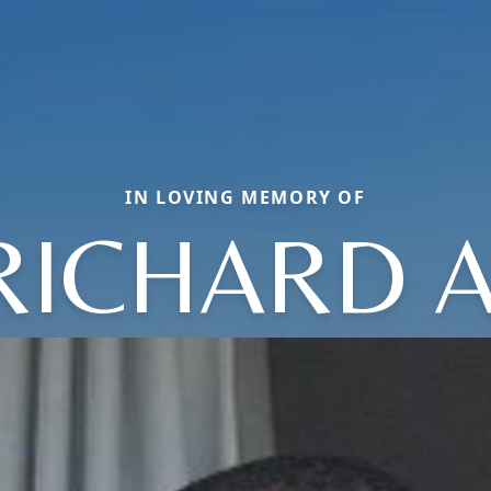
IN LOVING MEMORY OF
RICHARD A