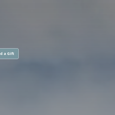
d a Gift