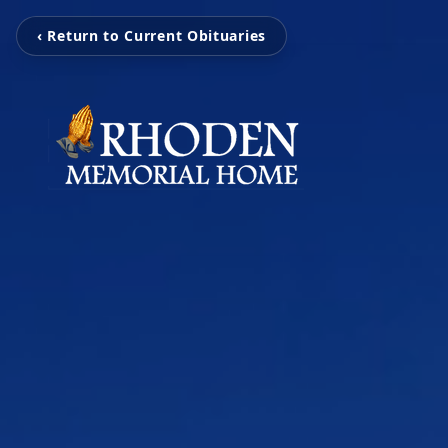
‹ Return to Current Obituaries