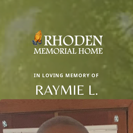
IN LOVING MEMORY OF
RAYMIE L.