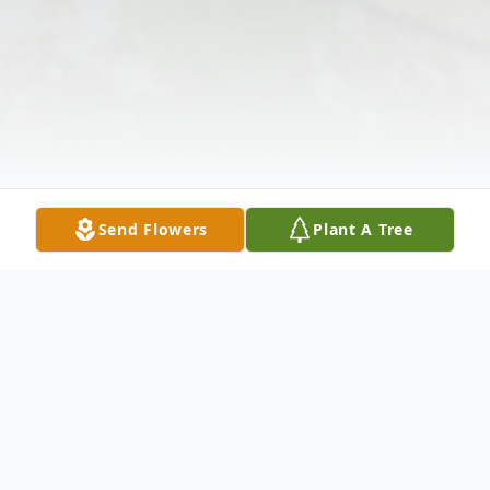
Send Flowers
Plant A Tree
Obituary