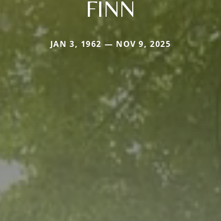
FINN
JAN 3, 1962 — NOV 9, 2025