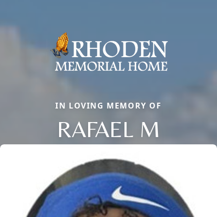
IN LOVING MEMORY OF
RAFAEL M