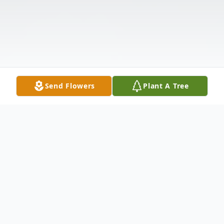
Send Flowers
Plant A Tree
Obituary