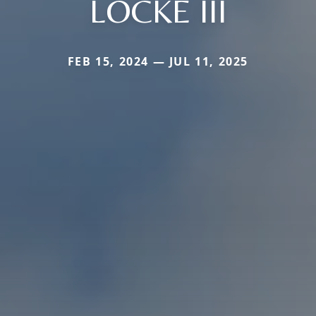
LOCKE III
FEB 15, 2024 — JUL 11, 2025