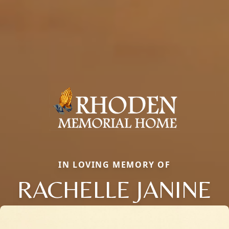
IN LOVING MEMORY OF
RACHELLE JANINE