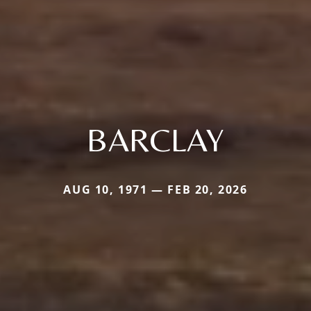
BARCLAY
AUG 10, 1971 — FEB 20, 2026