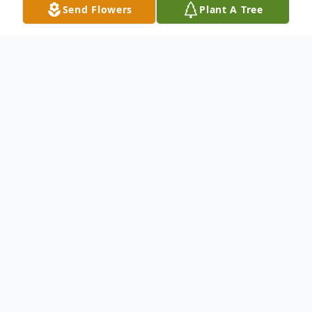
Send Flowers
Plant A Tree
Obituary
Rachelle Janine Barclay received her
heavenly wings unexpectedly yet
peacefully on February 20, 2026, in Akron,
Ohio, at the age of 54. Rachelle was born
on August 10, 1971, to Bernice Cobb-