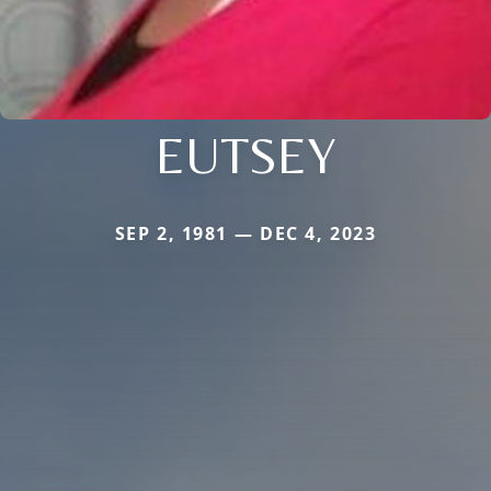
EUTSEY
SEP 2, 1981 — DEC 4, 2023