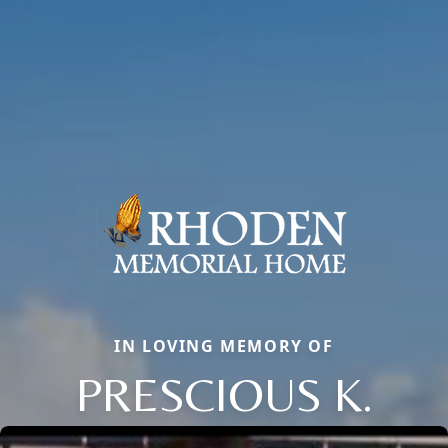
IN LOVING MEMORY OF
PRESCIOUS K.