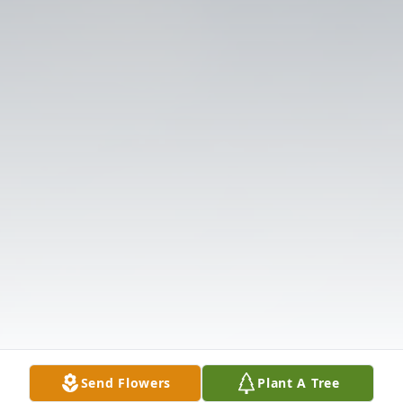
Send Flowers
Plant A Tree