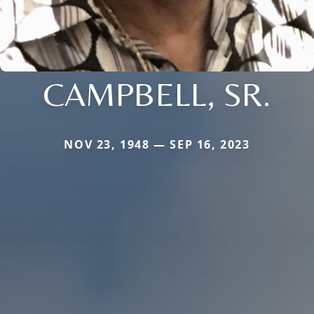
CAMPBELL, SR.
NOV 23, 1948 — SEP 16, 2023