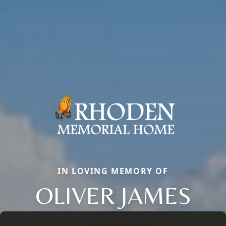
IN LOVING MEMORY OF
OLIVER JAMES