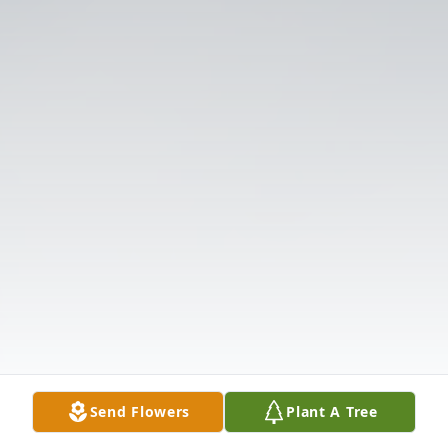
Send Flowers
Plant A Tree