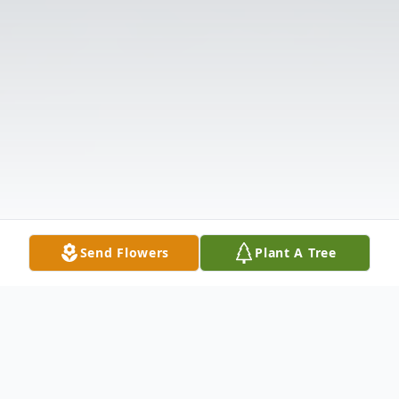
Send Flowers
Plant A Tree