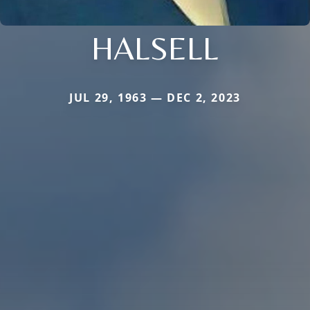
HALSELL
JUL 29, 1963 — DEC 2, 2023