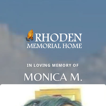
IN LOVING MEMORY OF
MONICA M.