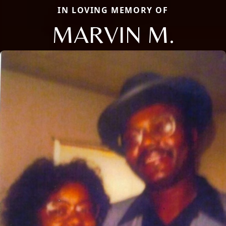
IN LOVING MEMORY OF
MARVIN M.