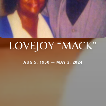
LOVEJOY “MACK”
AUG 5, 1950 — MAY 3, 2024