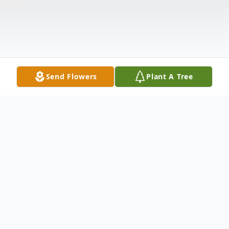
Send Flowers
Plant A Tree
Obituary
On Friday May 3, 2024, Marvin M Lovejoy