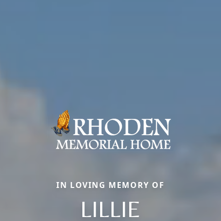
IN LOVING MEMORY OF
LILLIE