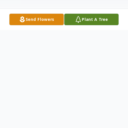
Send Flowers
Plant A Tree
Obituary
Lillie Stokes passed away peacefully at her
home surrounded by family April 5, 2025.
She was born in Macon, Georgia and was