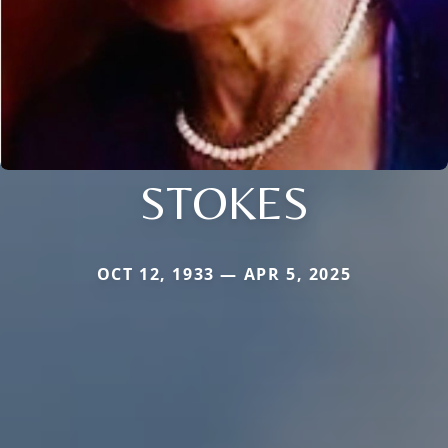
STOKES
OCT 12, 1933 — APR 5, 2025