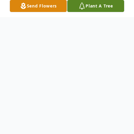
Send Flowers
Plant A Tree
Obituary
God called Kevin Anderson home on
Tuesday, May 13,2025 and Kevin answered.
Kevin was born in Akron, Ohio at Akron
General Hospital on August 19,1956. He