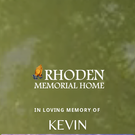
IN LOVING MEMORY OF
KEVIN