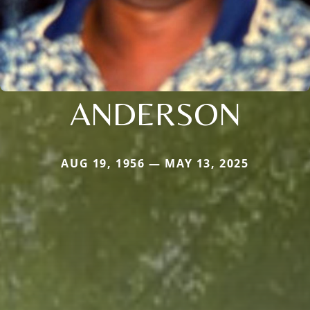
ANDERSON
AUG 19, 1956 — MAY 13, 2025