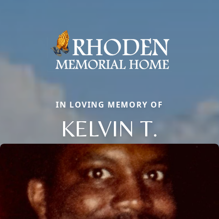
IN LOVING MEMORY OF
KELVIN T.