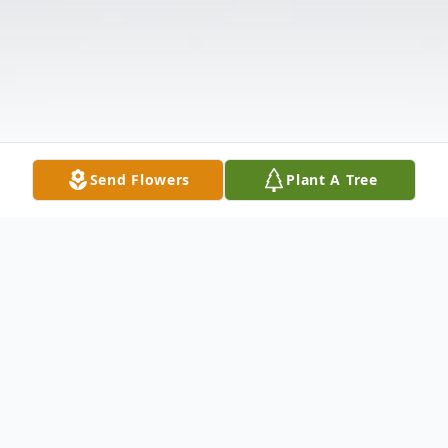
Send Flowers
Plant A Tree
Obituary