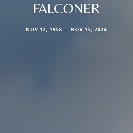
FALCONER
NOV 12, 1958 — NOV 15, 2024