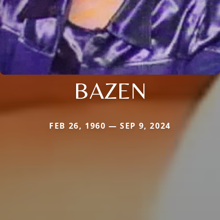
BAZEN
FEB 26, 1960 — SEP 9, 2024