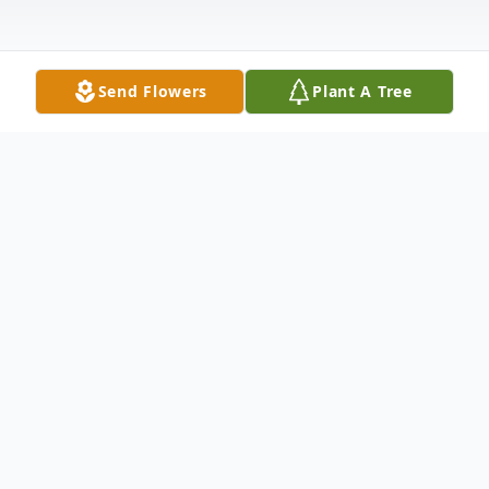
Send Flowers
Plant A Tree
Obituary
Memories of a Beautiful Life
Karen was born in Canton, Ohio on