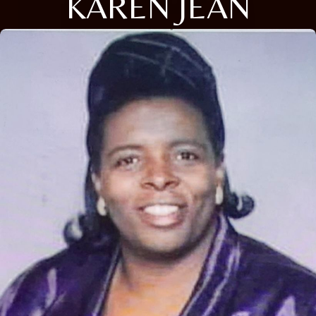
KAREN JEAN