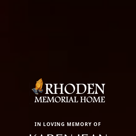
IN LOVING MEMORY OF