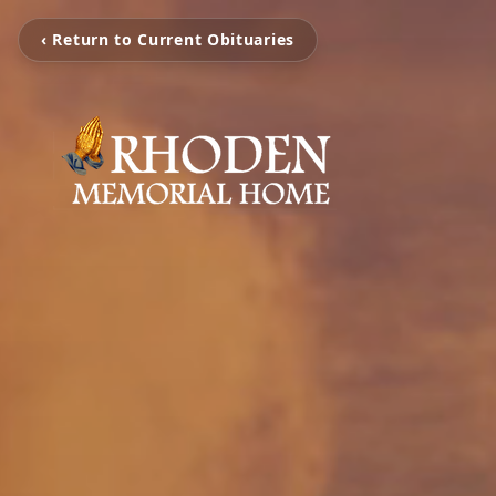
‹ Return to Current Obituaries