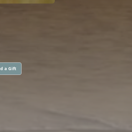
d a Gift