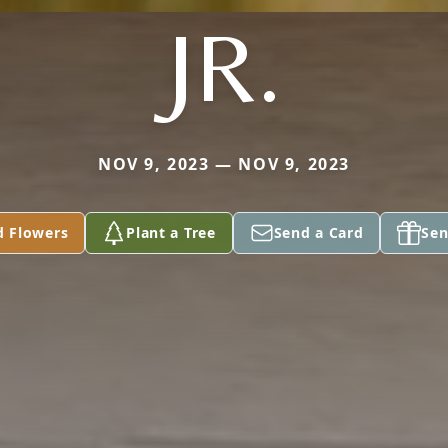
JR.
NOV 9, 2023 — NOV 9, 2023
d Flowers
Plant a Tree
Send a Card
Sen