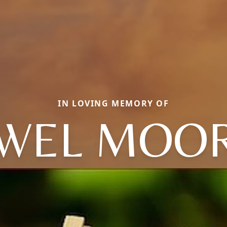
IN LOVING MEMORY OF
EWEL MOOR