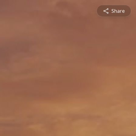
Share