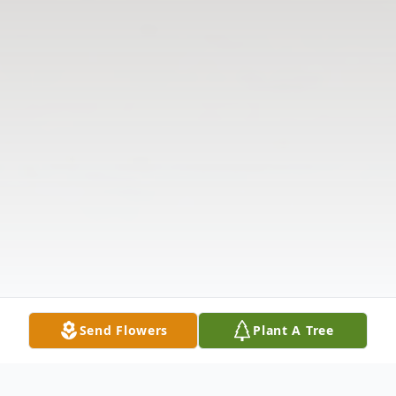
Send Flowers
Plant A Tree