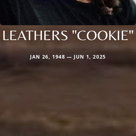
LEATHERS "COOKIE"
JAN 26, 1948 — JUN 1, 2025