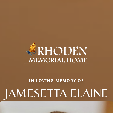
IN LOVING MEMORY OF
JAMESETTA ELAINE