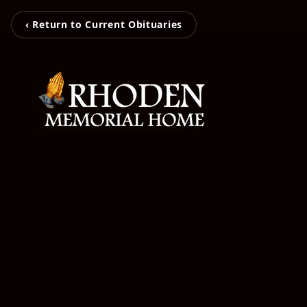
‹ Return to Current Obituaries