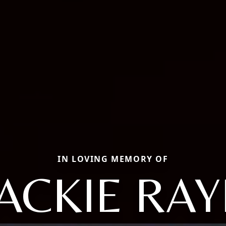
IN LOVING MEMORY OF
JACKIE RAY