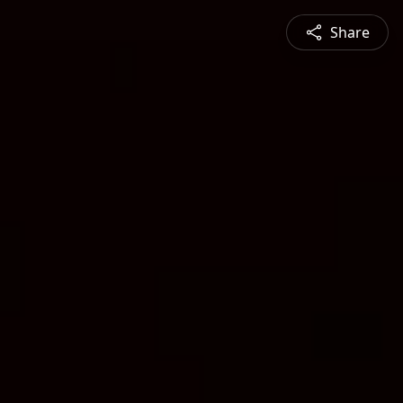
Share