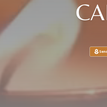
CA
Sen