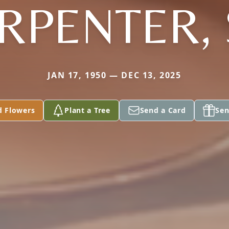
RPENTER, 
JAN 17, 1950 — DEC 13, 2025
d Flowers
Plant a Tree
Send a Card
Sen