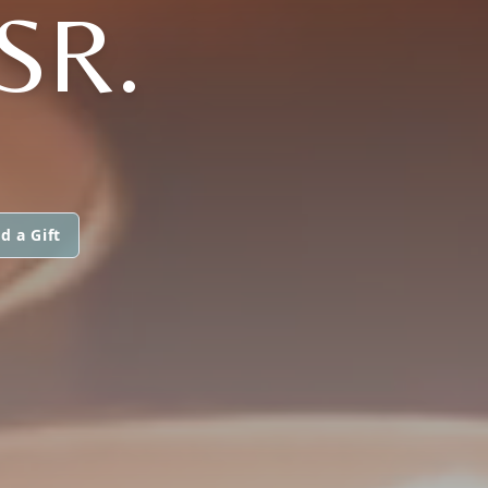
SR.
d a Gift