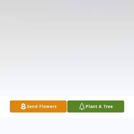
Send Flowers
Plant A Tree