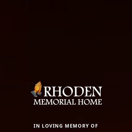
IN LOVING MEMORY OF