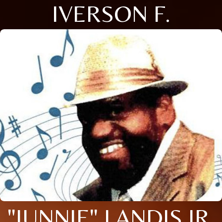
IVERSON F.
"JUNNIE" LANDIS JR.