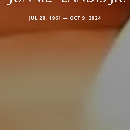
JUL 20, 1961 — OCT 9, 2024