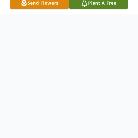
Send Flowers
Plant A Tree
Obituary
Ira "Danny" Holt, affectionately known to
many as "Danny" was born on April 8, 1949,
to Thelma and Nyle Holt in Akron, Ohio. He
was called home to be with the Lord on
November 15, 2023, after a courageous