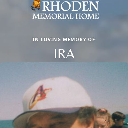
IN LOVING MEMORY OF
IRA