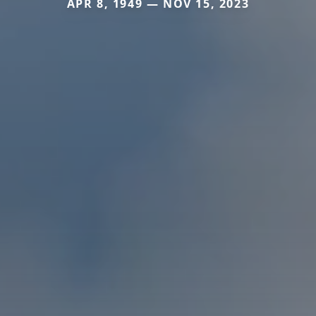
APR 8, 1949 — NOV 15, 2023