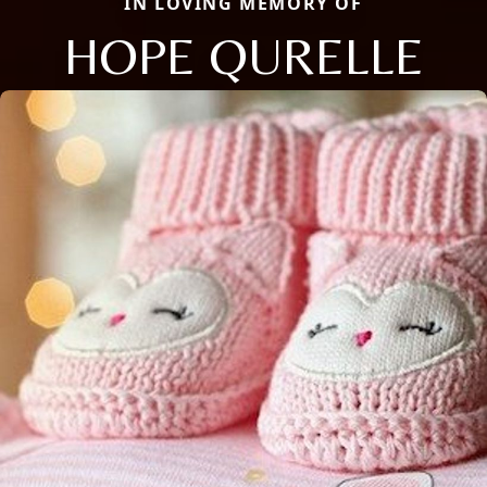
IN LOVING MEMORY OF
HOPE QURELLE