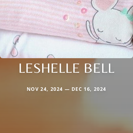
LESHELLE BELL
NOV 24, 2024 — DEC 16, 2024