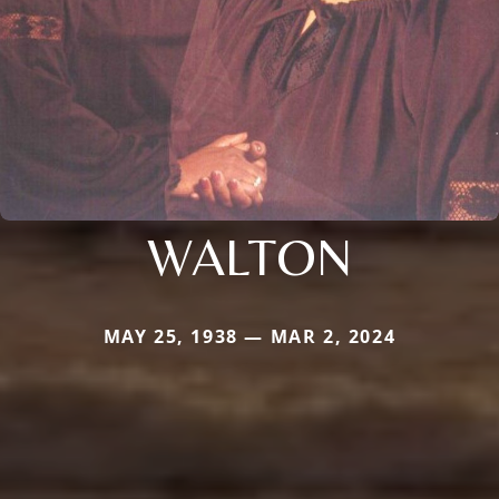
WALTON
MAY 25, 1938 — MAR 2, 2024