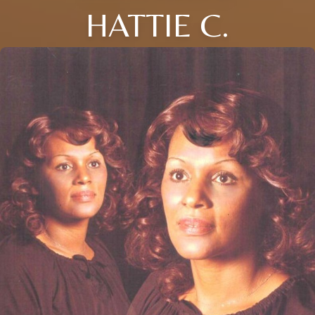
HATTIE C.