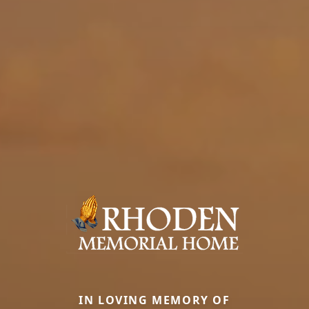
IN LOVING MEMORY OF