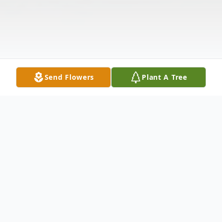
Send Flowers
Plant A Tree
Obituary
With heavy hearts and cherished memories,