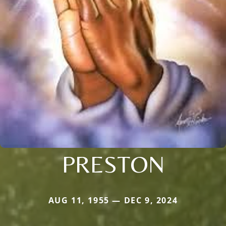
PRESTON
AUG 11, 1955 — DEC 9, 2024