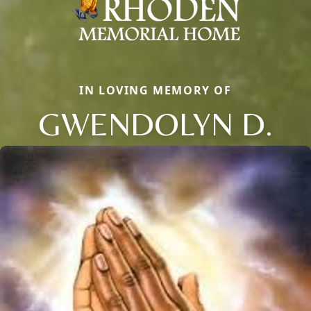
IN LOVING MEMORY OF
GWENDOLYN D.