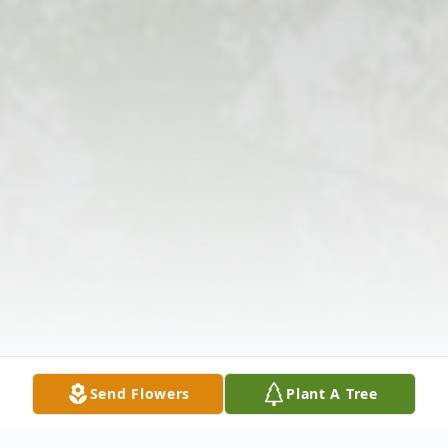
Send Flowers
Plant A Tree