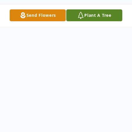
Send Flowers
Plant A Tree
Obituary
Geneva Wheatt Taylor gained her wings on
January 17, 2025, at the age of 79. Geneva
was born on November 3, 1945, in
Montgomery, Alabama where she