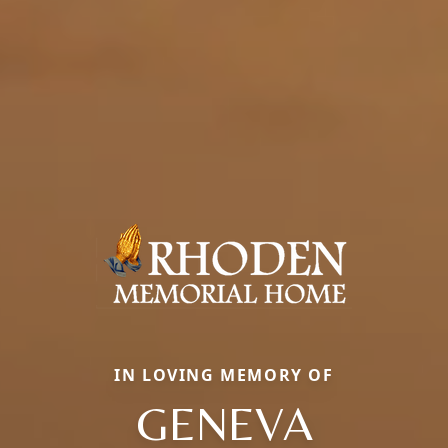
IN LOVING MEMORY OF
GENEVA