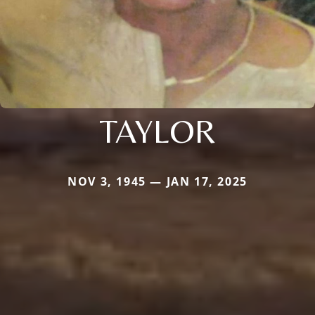
TAYLOR
NOV 3, 1945 — JAN 17, 2025