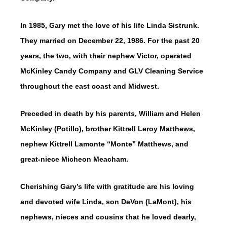
In 1985, Gary met the love of his life Linda Sistrunk.
They married on December 22, 1986. For the past 20
years, the two, with their nephew Victor, operated
McKinley Candy Company and GLV Cleaning Service
throughout the east coast and Midwest.
Preceded in death by his parents, William and Helen
McKinley (Potillo), brother Kittrell Leroy Matthews,
nephew Kittrell Lamonte “Monte” Matthews, and
great-niece Micheon Meacham.
Cherishing Gary’s life with gratitude are his loving
and devoted wife Linda, son DeVon (LaMont), his
nephews, nieces and cousins that he loved dearly,