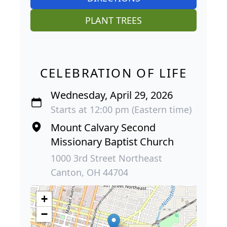
PLANT TREES
CELEBRATION OF LIFE
Wednesday, April 29, 2026
Starts at 12:00 pm (Eastern time)
Mount Calvary Second
Missionary Baptist Church
1000 3rd Street Northeast
Canton, OH 44704
+
−