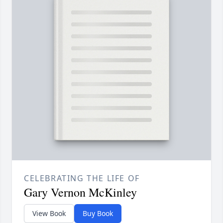
CELEBRATING THE LIFE OF
Gary Vernon McKinley
View Book
Buy Book