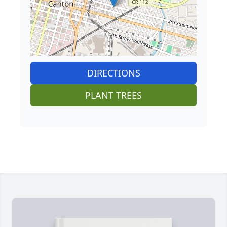
DIRECTIONS
PLANT TREES