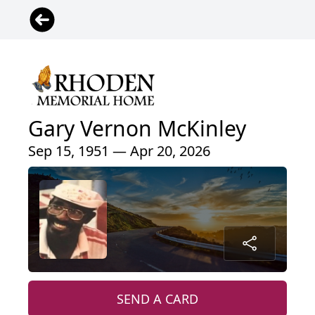
Gary Vernon McKinley
Sep 15, 1951 — Apr 20, 2026
SEND A CARD