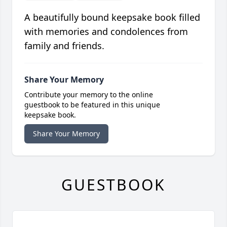
A beautifully bound keepsake book filled
with memories and condolences from
family and friends.
Share Your Memory
Contribute your memory to the online
guestbook to be featured in this unique
keepsake book.
Share Your Memory
GUESTBOOK