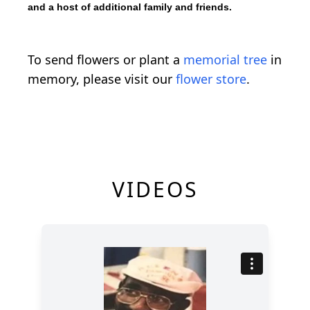
and a host of additional family and friends.
To send flowers or plant a
memorial tree
in
memory, please visit our
flower store
.
VIDEOS