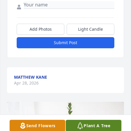
Add Photos
Light Candle
Submit Post
MATTHEW KANE
Apr 28, 2026
Send Flowers
Plant A Tree