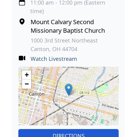
11:00 am - 12:00 pm (Eastern
time)
Mount Calvary Second
Missionary Baptist Church
1000 3rd Street Northeast
Canton, OH 44704
Watch Livestream
+
−
DIRECTIONS