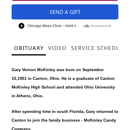
SEND A GIFT
OBITUARY
VIDEO
SERVICE SCHEDULE
Gary Vernon McKinley was born on September
15,1951 in Canton, Ohio. He is a graduate of Canton
McKinley High School and attended Ohio University
in Athens, Ohio.
After spending time in south Florida, Gary returned to
Canton to join the family business - McKinley Candy
Company.