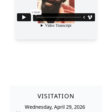
VISITATION
Wednesday, April 29, 2026