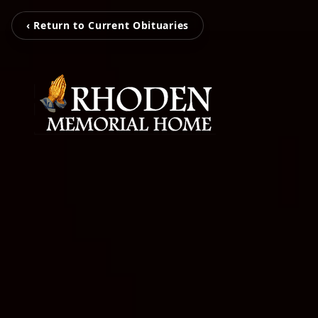
‹ Return to Current Obituaries