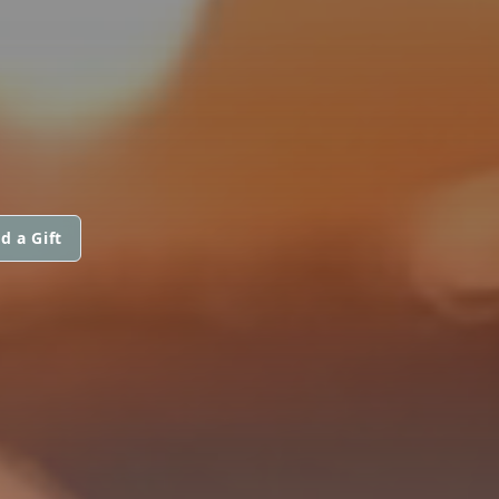
d a Gift