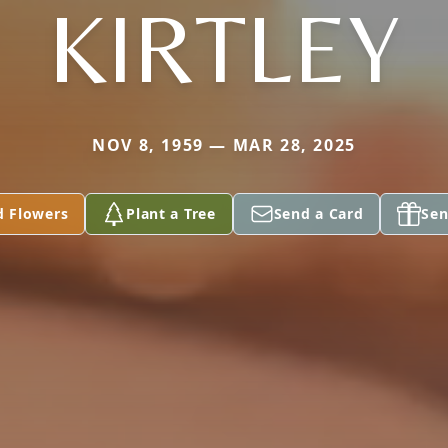
KIRTLEY
NOV 8, 1959 — MAR 28, 2025
d Flowers
Plant a Tree
Send a Card
Sen