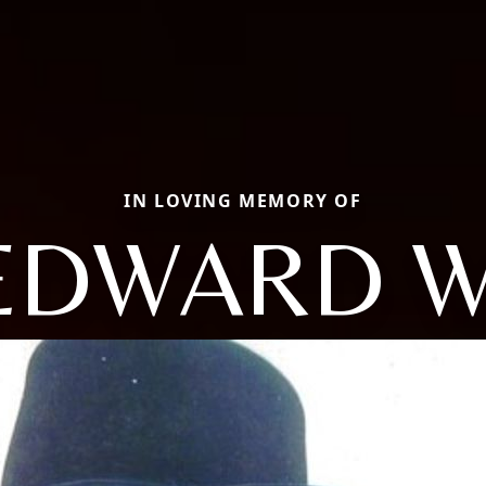
IN LOVING MEMORY OF
EDWARD W