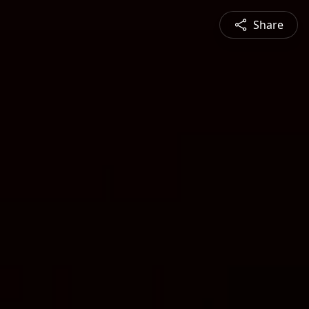
Share