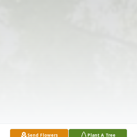
Send Flowers
Plant A Tree