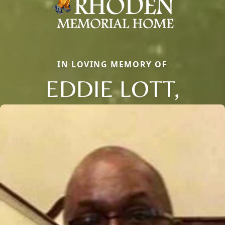
IN LOVING MEMORY OF
EDDIE LOTT,