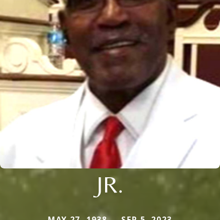
JR.
MAY 27, 1938 — SEP 5, 2023