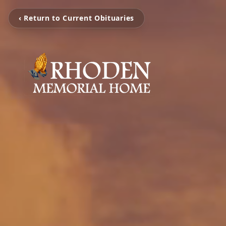
‹ Return to Current Obituaries