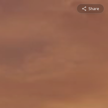
Share