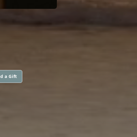
d a Gift