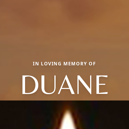
IN LOVING MEMORY OF
DUANE