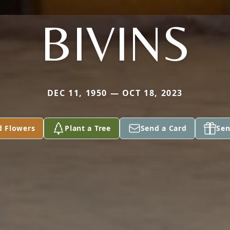
BIVINS
DEC 11, 1950 — OCT 18, 2023
d Flowers
Plant a Tree
Send a Card
Sen