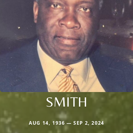
SMITH
AUG 14, 1936 — SEP 2, 2024