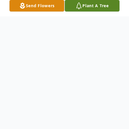
Send Flowers
Plant A Tree
Obituary
An obituary is not available at this time for
DOUGLAS W. SMITH. We welcome you to
provide your thoughts and memories on
our Tribute Wall.