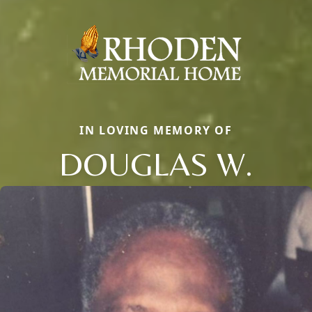
IN LOVING MEMORY OF
DOUGLAS W.