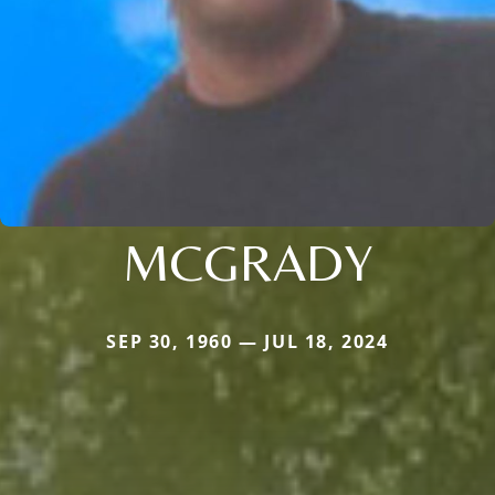
MCGRADY
SEP 30, 1960 — JUL 18, 2024