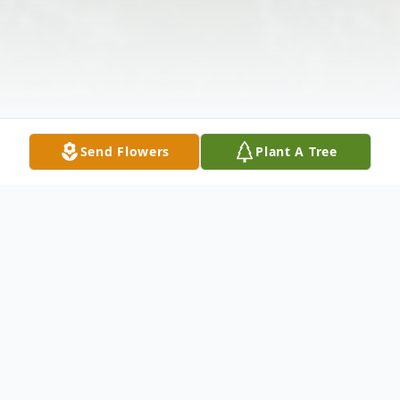
Send Flowers
Plant A Tree
Obituary