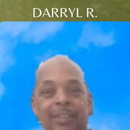
DARRYL R.