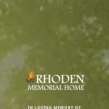
IN LOVING MEMORY OF