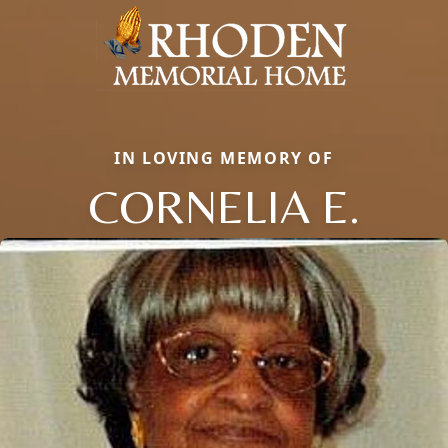
IN LOVING MEMORY OF
CORNELIA E.