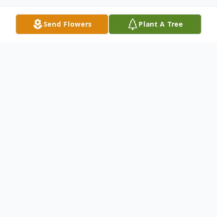
Send Flowers
Plant A Tree
Obituary
Cornelia E Deck, 97, passed away on
October 23, 2023, peacefully at home
surrounded by her children. Cornelia, a
native of Asheville, NC, was born April 28,