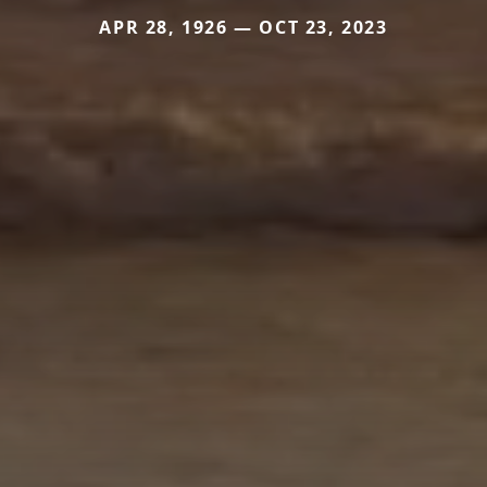
APR 28, 1926 — OCT 23, 2023