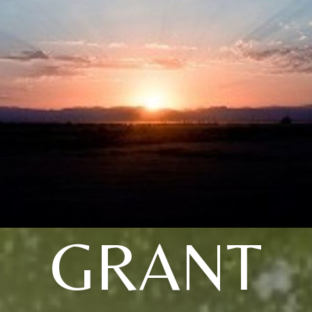
GRANT