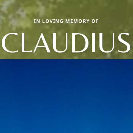
IN LOVING MEMORY OF
CLAUDIUS