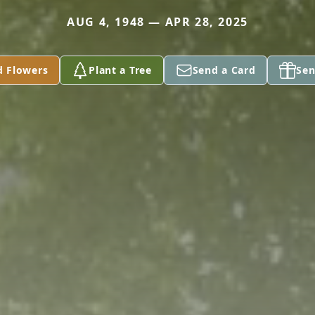
AUG 4, 1948 — APR 28, 2025
d Flowers
Plant a Tree
Send a Card
Sen