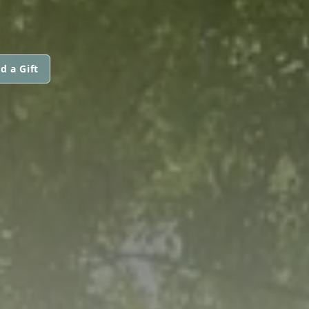
d a Gift