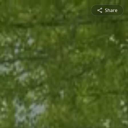
Share