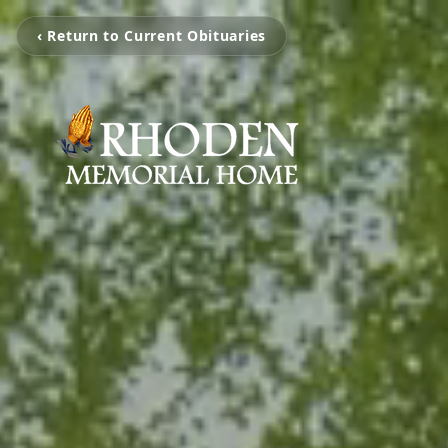
‹ Return to Current Obituaries