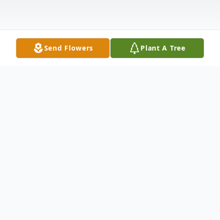
Send Flowers
Plant A Tree
Obituary
Booker J. Long, Sr. of Canton, Ohio, passed
away on January 3, 2026. He was born on
August 1, 1941, in Prattville, Alabama to