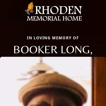
IN LOVING MEMORY OF
BOOKER LONG,