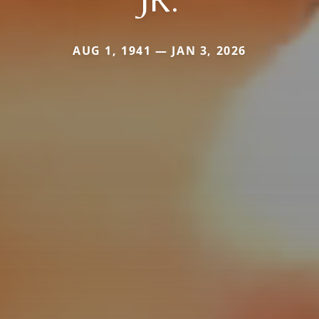
AUG 1, 1941 — JAN 3, 2026