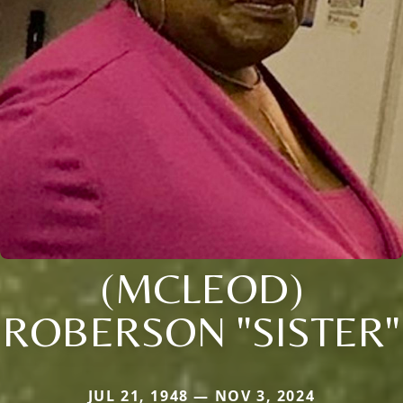
(MCLEOD)
ROBERSON "SISTER"
JUL 21, 1948 — NOV 3, 2024