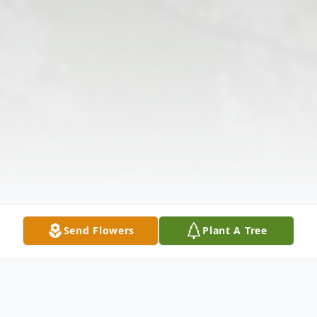
Send Flowers
Plant A Tree