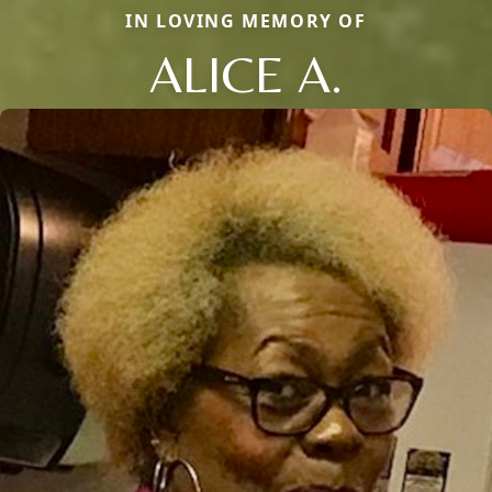
IN LOVING MEMORY OF
ALICE A.