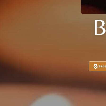
B
Sen