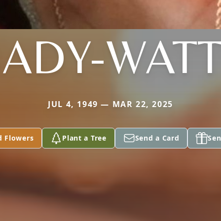
ADY-WAT
JUL 4, 1949 — MAR 22, 2025
d Flowers
Plant a Tree
Send a Card
Sen