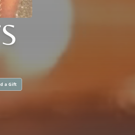
TS
d a Gift