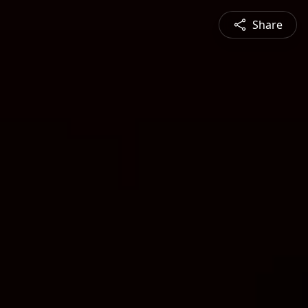
Share