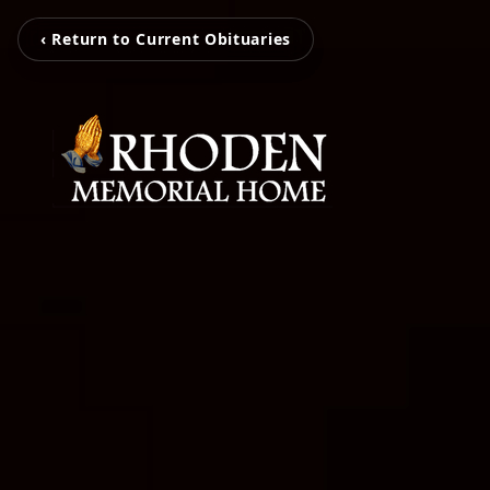
‹ Return to Current Obituaries