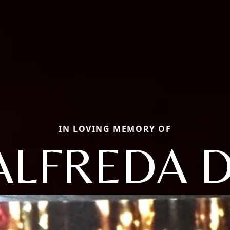
IN LOVING MEMORY OF
ALFREDA D